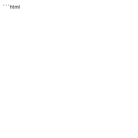
```html